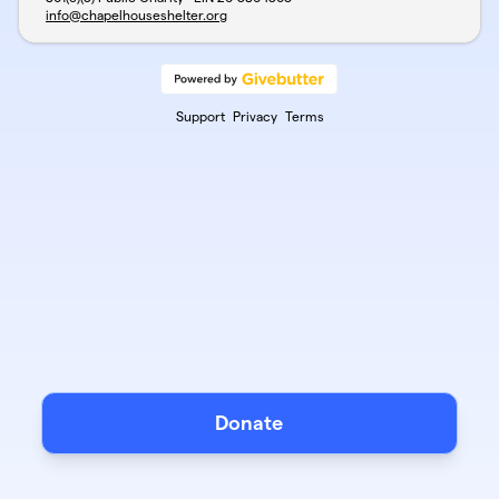
info@chapelhouseshelter.org
Support
Privacy
Terms
Donate