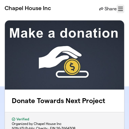
Skip to main content
Chapel House Inc
Share
Menu
Donate Towards Next Project
Verified
Organized by Chapel House Inc
501(c)(3) Public Charity · EIN
26-3564308