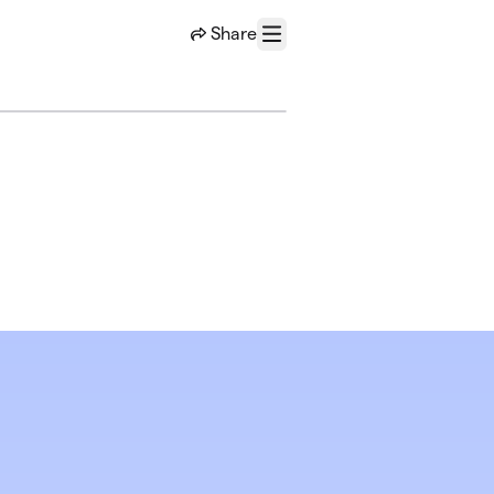
Share
Menu