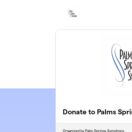
Skip to main content
Donate to Palms Spr
Organized by Palm Springs Symphony