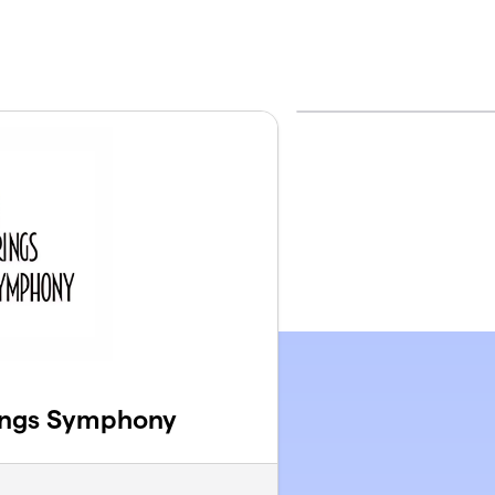
ings Symphony