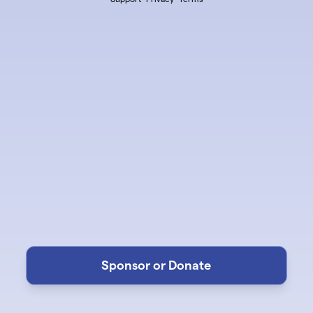
Sponsor or Donate