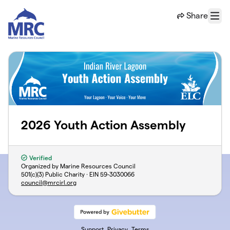
Skip to main content
Share
Menu
2026 Youth Action Assembly
Verified
Organized by Marine Resources Council
501(c)(3) Public Charity · EIN
59-3030066
council@mrcirl.org
Support
Privacy
Terms