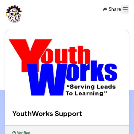
Skip to main content
Share
Menu
YouthWorks Support
Verified