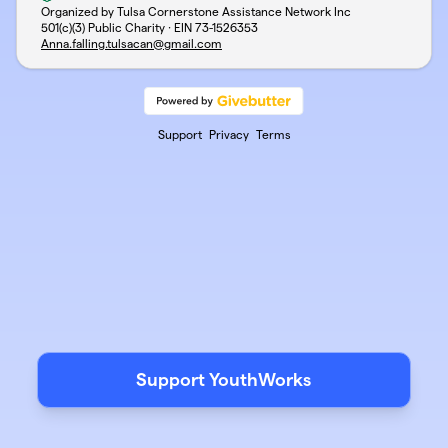
Organized by Tulsa Cornerstone Assistance Network Inc
501(c)(3) Public Charity · EIN
73-1526353
Anna.falling.tulsacan@gmail.com
Support
Privacy
Terms
Support YouthWorks