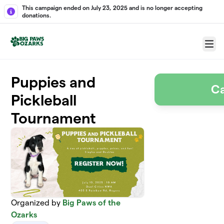
Skip to main content
This campaign ended on July 23, 2025 and is no longer accepting
donations.
Menu
Puppies and
C
Pickleball
Tournament
Organized by
Big Paws of the
Ozarks