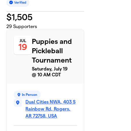
$
1,505
29
Supporters
Puppies and
JUL
19
Pickleball
Tournament
Saturday, July 19
@ 10 AM CDT
In Person
Dual Cities NWA, 403 S
Rainbow Rd, Rogers,
AR 72758, USA