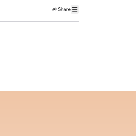
Share
Menu