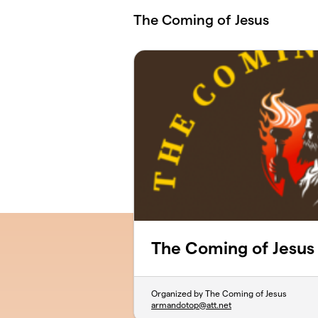
Skip to main content
The Coming of Jesus
The Coming of Jesus
Organized by The Coming of Jesus
armandotop@att.net