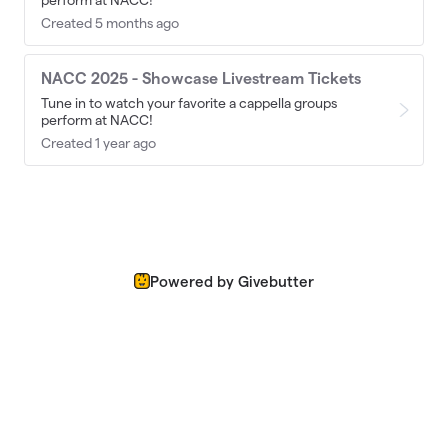
perform at NACC!
Created 5 months ago
NACC 2025 - Showcase Livestream Tickets
Tune in to watch your favorite a cappella groups
perform at NACC!
Created 1 year ago
Powered by Givebutter