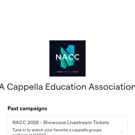
A Cappella Education Associatio
Past campaigns
NACC 2026 - Showcase Livestream Tickets
Tune in to watch your favorite a cappella groups