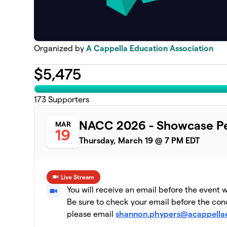
Organized by
A Cappella Education Association
$
5,475
173
Supporters
NACC 2026 - Showcase Pe
MAR
19
Thursday, March 19 @ 7 PM EDT
Live Stream
You will receive an email before the event 
Be sure to check your email before the conc
please email
shannon.phypers@acappella