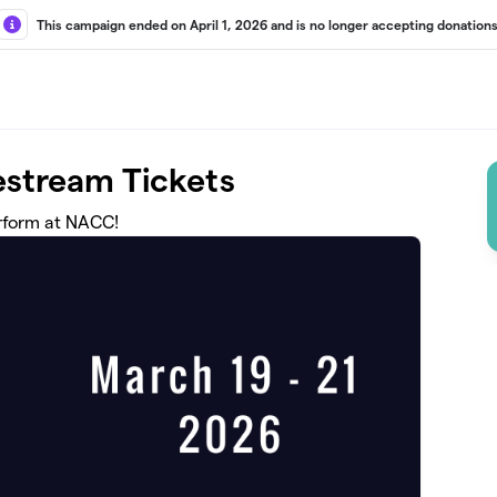
This campaign ended on April 1, 2026 and is no longer accepting donations
stream Tickets
erform at NACC!