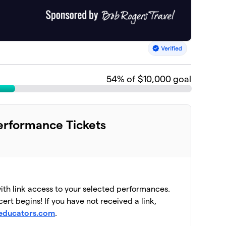
54
% of $10,000 goal
rformance Tickets
with link access to your selected performances.
ert begins! If you have not received a link,
educators.com
.