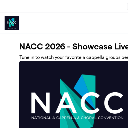
Skip to main content
NACC 2026 - Showcase Live
Tune in to watch your favorite a cappella groups p