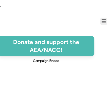
.
Menu
Donate and support the
AEA/NACC!
Campaign Ended