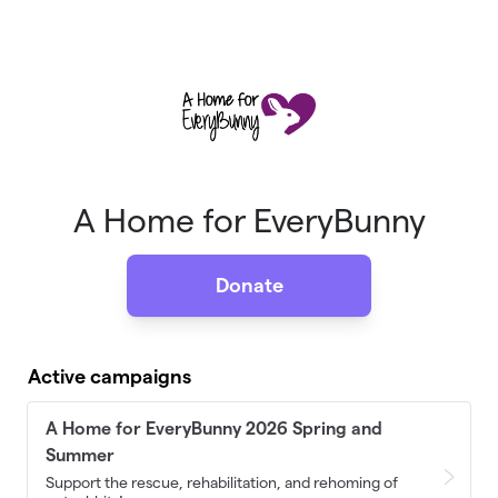
Skip to main content
A Home for EveryBunny
Donate
Active campaigns
A Home for EveryBunny 2026 Spring and
Summer
Support the rescue, rehabilitation, and rehoming of