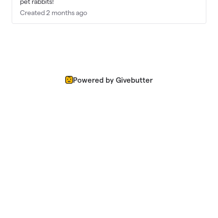
pet rabbits!
Created 2 months ago
Powered by Givebutter