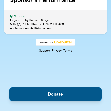
Sponsor a Performance
Verified
Organized by Canticle Singers
501(c)(3) Public Charity · EIN
52-1505488
canticlesingersbalt@gmail.com
Support
Privacy
Terms
Donate