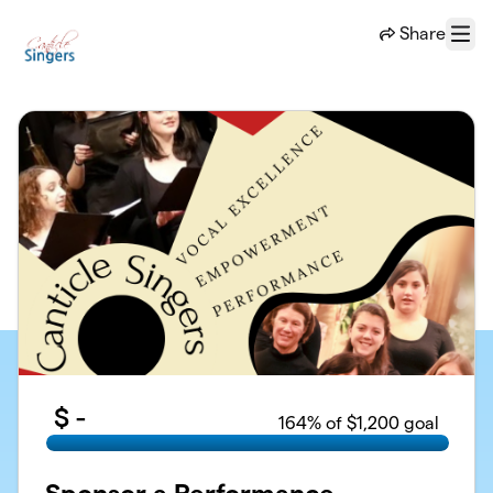
Skip to main content
Share
Menu
$
-
164
% of $1,200 goal