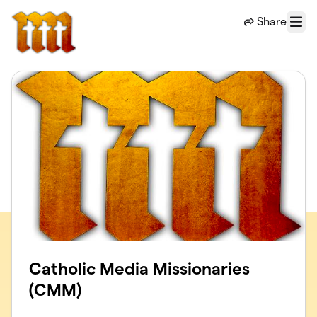
Skip to main content
Share
Menu
Catholic Media Missionaries
(CMM)