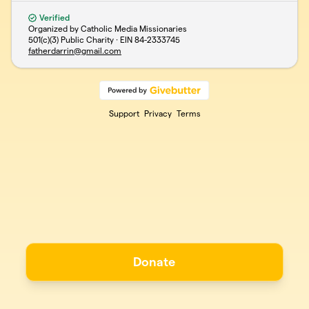
Verified
Organized by Catholic Media Missionaries
501(c)(3) Public Charity · EIN
84-2333745
fatherdarrin@gmail.com
Support
Privacy
Terms
Donate