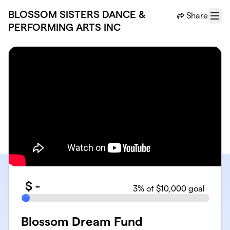
Skip to main content
BLOSSOM SISTERS DANCE &
Share
Menu
PERFORMING ARTS INC
$
-
3
% of $10,000 goal
Blossom Dream Fund