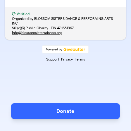
Verified
Organized by BLOSSOM SISTERS DANCE & PERFORMING ARTS
INC
501(c)(3) Public Charity · EIN
47-1631967
Info@blossomsistersdance.org
Support
Privacy
Terms
Donate