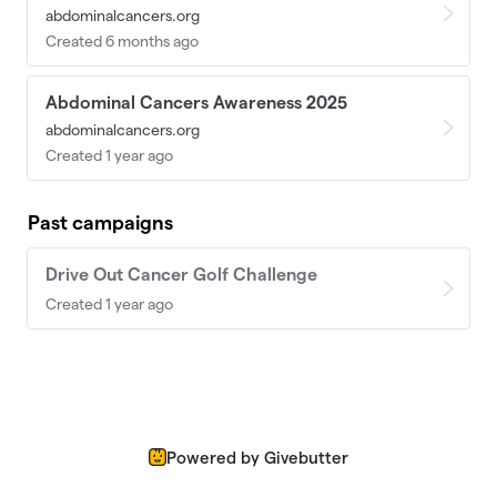
abdominalcancers.org
Created 6 months ago
Abdominal Cancers Awareness 2025
abdominalcancers.org
Created 1 year ago
Past campaigns
Drive Out Cancer Golf Challenge
Created 1 year ago
Powered by Givebutter