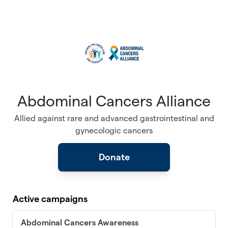
Skip to main content
Abdominal Cancers Alliance
Allied against rare and advanced gastrointestinal and
gynecologic cancers
Donate
Active campaigns
Abdominal Cancers Awareness