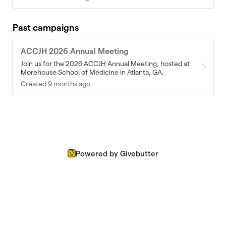
Past campaigns
ACCJH 2026 Annual Meeting
Join us for the 2026 ACCJH Annual Meeting, hosted at
Morehouse School of Medicine in Atlanta, GA.
Created 9 months ago
Powered by Givebutter