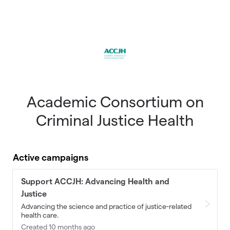
Skip to main content
Academic Consortium on
Criminal Justice Health
Active campaigns
Support ACCJH: Advancing Health and
Justice
Advancing the science and practice of justice-related
health care.
Created 10 months ago