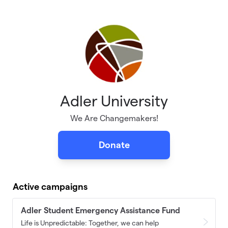
Skip to main content
Adler University
We Are Changemakers!
Donate
Active campaigns
Adler Student Emergency Assistance Fund
Life is Unpredictable: Together, we can help