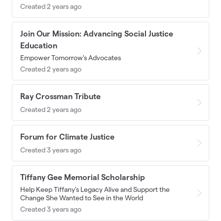
Created 2 years ago
Join Our Mission: Advancing Social Justice
Education
Empower Tomorrow's Advocates
Created 2 years ago
Ray Crossman Tribute
Created 2 years ago
Forum for Climate Justice
Created 3 years ago
Tiffany Gee Memorial Scholarship
Help Keep Tiffany's Legacy Alive and Support the
Change She Wanted to See in the World
Created 3 years ago