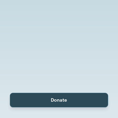
Donate