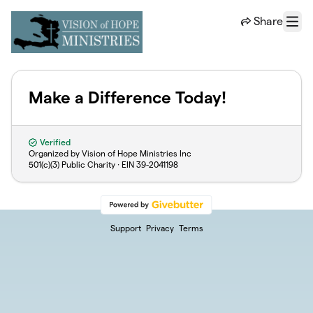
Skip to main content
Share
Menu
Make a Difference Today!
Verified
Organized by Vision of Hope Ministries Inc
501(c)(3) Public Charity · EIN
39-2041198
Support
Privacy
Terms