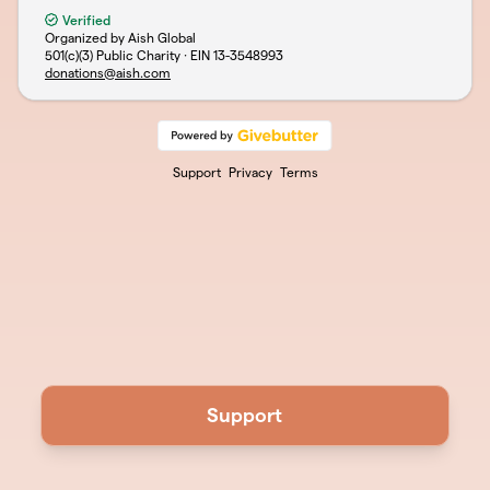
Verified
Organized by Aish Global
501(c)(3) Public Charity · EIN
13-3548993
donations@aish.com
Support
Privacy
Terms
Support