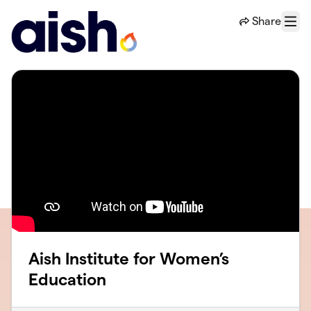
Skip to main content
Share
Menu
Aish Institute for Women’s
Education