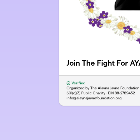
Join The Fight For A
Verified
Organized by The Alayna Jayne Foundation
501(c)(3) Public Charity · EIN
88-2789432
info@alaynajaynefoundation.org