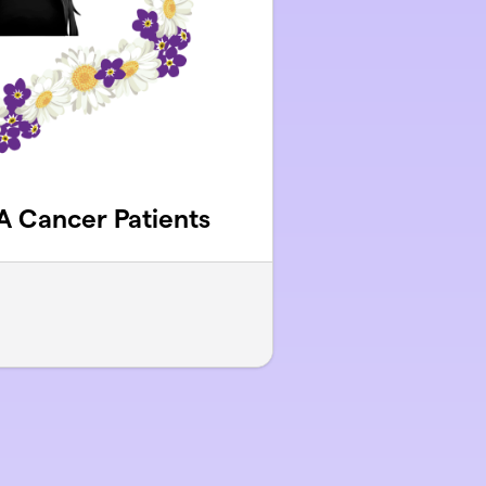
YA Cancer Patients