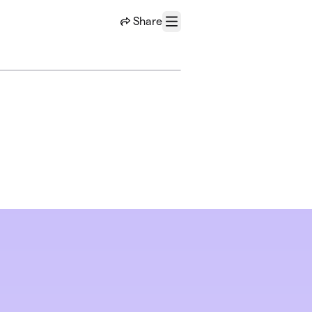
Share
Menu