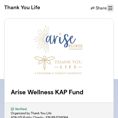
Skip to main content
Thank You Life
Share
Menu
Arise Wellness KAP Fund
Verified
Organized by Thank You Life
501(c)(3) Public Charity · EIN
88-1756064