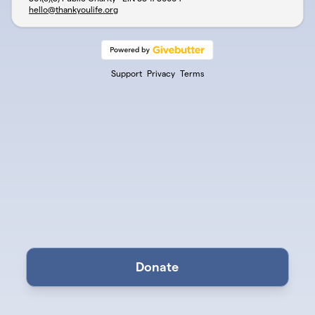
hello@thankyoulife.org
Support
Privacy
Terms
Donate