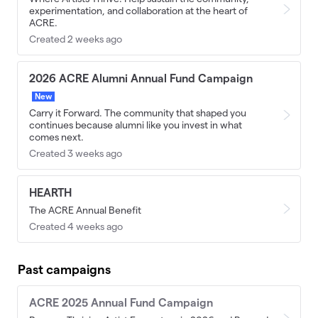
experimentation, and collaboration at the heart of
ACRE.
Created 2 weeks ago
2026 ACRE Alumni Annual Fund Campaign
New
Carry it Forward. The community that shaped you
continues because alumni like you invest in what
comes next.
Created 3 weeks ago
HEARTH
The ACRE Annual Benefit
Created 4 weeks ago
Past campaigns
ACRE 2025 Annual Fund Campaign