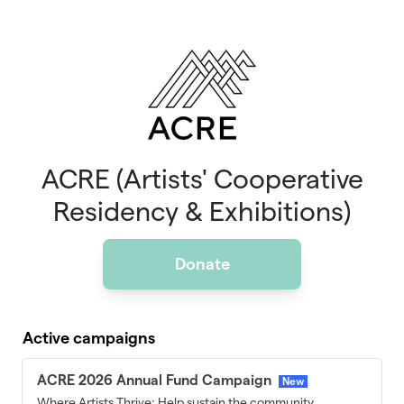
Skip to main content
ACRE (Artists' Cooperative
Residency & Exhibitions)
Donate
Active campaigns
ACRE 2026 Annual Fund Campaign
New
Where Artists Thrive: Help sustain the community,