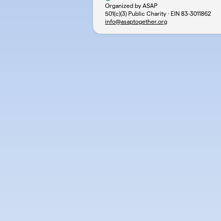
Organized by ASAP
501(c)(3) Public Charity · EIN
83-3011862
info@asaptogether.org