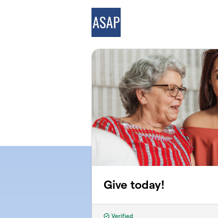
Skip to main content
Give today!
Verified