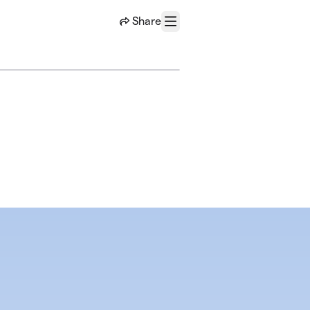
Share
Menu