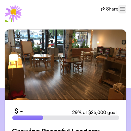
Skip to main content
Share
Menu
$
-
29
% of $25,000 goal