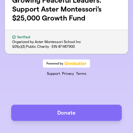
Growing Peaceful Leaders:
Support Aster Montessori’s
$25,000 Growth Fund
Verified
Organized by Aster Montessori School Inc
501(c)(3) Public Charity · EIN
47-1417900
Support
Privacy
Terms
Donate