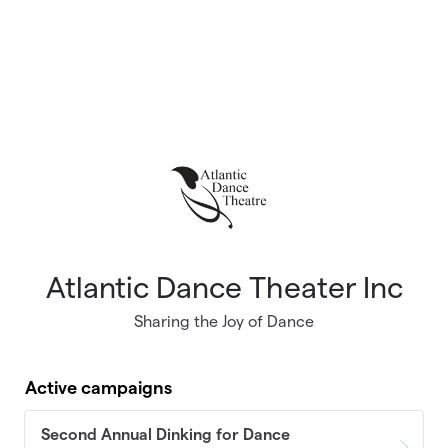
Atlantic Dance Theater Inc
Sharing the Joy of Dance
Active campaigns
Second Annual Dinking for Dance