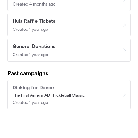
Created 4 months ago
Hula Raffle Tickets
Created 1 year ago
General Donations
Created 1 year ago
Past campaigns
Dinking for Dance
The First Annual ADT Pickleball Classic
Created 1 year ago