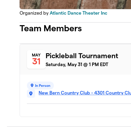
Organized by
Atlantic Dance Theater Inc
Team Members
Pickleball Tournament
MAY
31
Saturday, May 31 @ 1 PM EDT
In Person
New Bern Country Club - 4301 Country Cl