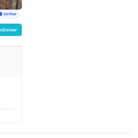
draiser