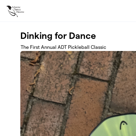
Skip to main content
Dinking for Dance
The First Annual ADT Pickleball Classic