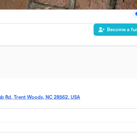
Become a fun
ub Rd, Trent Woods, NC 28562, USA