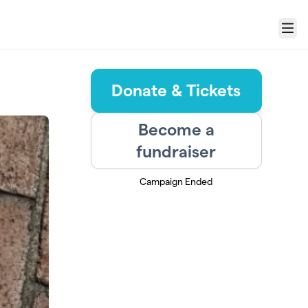
Menu
Donate & Tickets
Become a
fundraiser
Campaign Ended