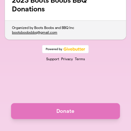
2023 Boots Boobs BBQ
Donations
Organized by Boots Boobs and BBQ Inc
bootsboobsbbq@gmail.com
Support
Privacy
Terms
Donate