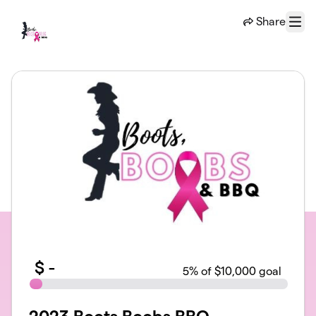
Skip to main content
Share
Menu
$
-
5
% of $10,000 goal