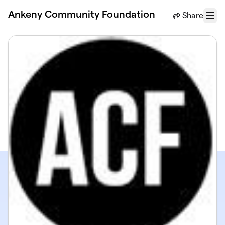
Skip to main content
Ankeny Community Foundation
Share
Menu