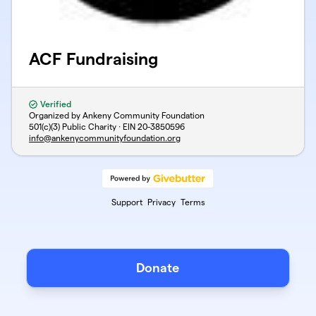
ACF Fundraising
Verified
Organized by Ankeny Community Foundation
501(c)(3) Public Charity · EIN
20-3850596
info@ankenycommunityfoundation.org
Support
Privacy
Terms
Donate