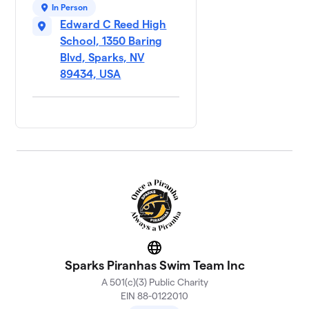
In Person
Edward C Reed High
School, 1350 Baring
Blvd, Sparks, NV
89434, USA
Website
Sparks Piranhas Swim Team Inc
A 501(c)(3) Public Charity
EIN 88-0122010