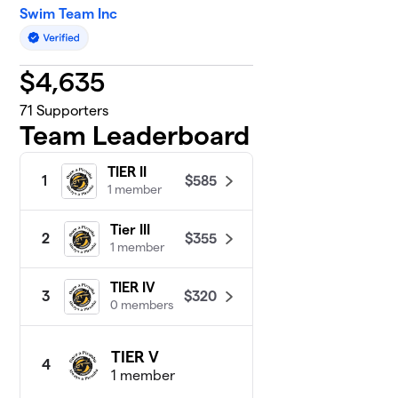
Swim Team Inc
$
4,635
71
Supporters
Team Leaderboard
TIER II
$585
1
1 member
Tier III
$355
2
1 member
TIER IV
$320
3
0 members
TIER V
4
1 member