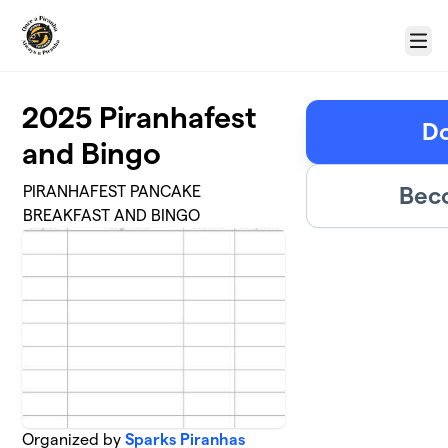
Skip to main content
Menu
2025 Piranhafest
Do
and Bingo
Bec
PIRANHAFEST PANCAKE
BREAKFAST AND BINGO
Organized by
Sparks Piranhas