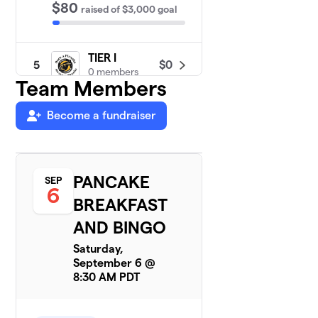
$80
raised
of
$3,000
goal
TIER I
$0
5
0 members
Team Members
Become a fundraiser
PANCAKE
SEP
6
BREAKFAST
AND BINGO
Saturday,
September 6 @
8:30 AM PDT