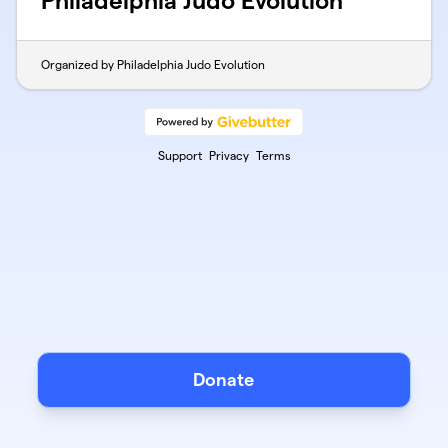
Philadelphia Judo Evolution
Organized by Philadelphia Judo Evolution
Support
Privacy
Terms
Donate