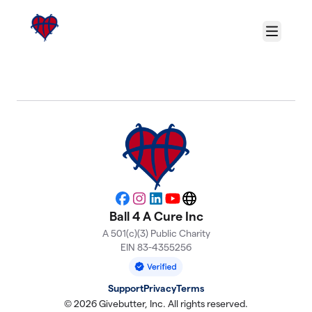
Skip to main content
Menu
About Ball 4 A Cure Inc
Facebook
Instagram
LinkedIn
YouTube
Website
Ball 4 A Cure Inc
A 501(c)(3) Public Charity
EIN 83-4355256
Support
Privacy
Terms
© 2026 Givebutter, Inc. All rights reserved.