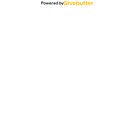
Powered by