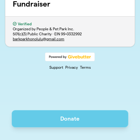
Fundraiser
Verified
Organized by People & Pet Park Inc.
501(c)(3) Public Charity · EIN
99-0332992
barkparkhonolulu@gmail.com
Support
Privacy
Terms
Donate