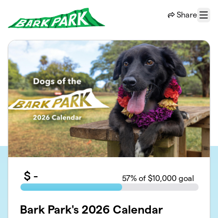
Skip to main content
Share
Menu
$
-
57
% of $10,000 goal
Bark Park's 2026 Calendar