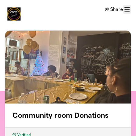
Skip to main content
Share
Menu
Community room Donations
Verified