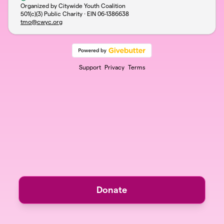
Organized by Citywide Youth Coalition
501(c)(3) Public Charity · EIN
06-1386638
tmo@cwyc.org
Support
Privacy
Terms
Donate