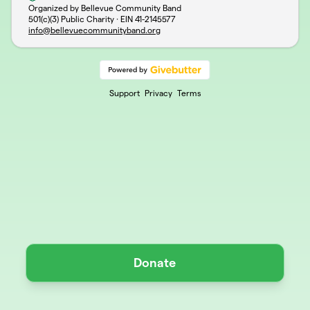
Organized by Bellevue Community Band
501(c)(3) Public Charity · EIN
41-2145577
info@bellevuecommunityband.org
Support
Privacy
Terms
Donate