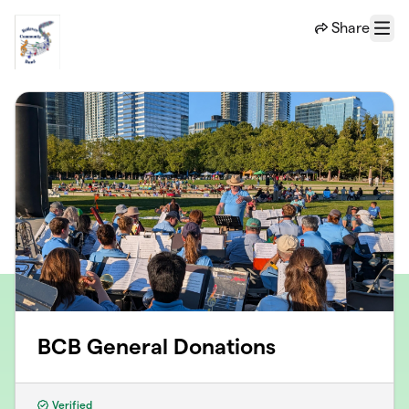
Skip to main content
Share
Menu
BCB General Donations
Verified