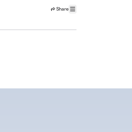
Share
Menu