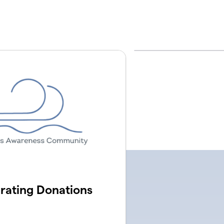
ating Donations