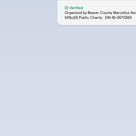
Verified
Organized by Beaver County Marcellus A
501(c)(3) Public Charity · EIN
45-3670363