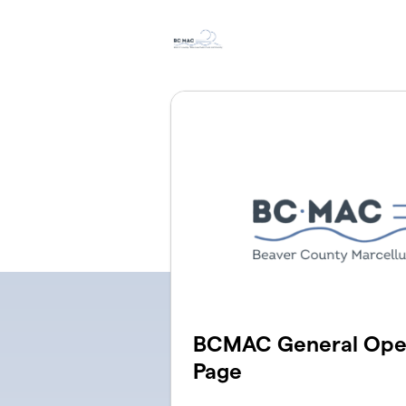
Skip to main content
BCMAC General Oper
Page