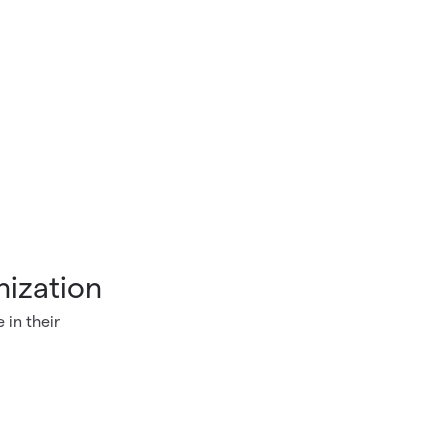
nization
 in their