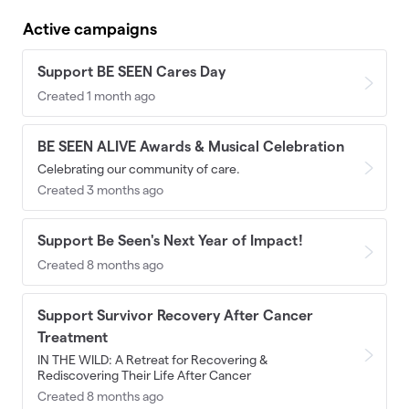
Active campaigns
Support BE SEEN Cares Day
Created 1 month ago
BE SEEN ALIVE Awards & Musical Celebration
Celebrating our community of care.
Created 3 months ago
Support Be Seen's Next Year of Impact!
Created 8 months ago
Support Survivor Recovery After Cancer
Treatment
IN THE WILD: A Retreat for Recovering &
Rediscovering Their Life After Cancer
Created 8 months ago