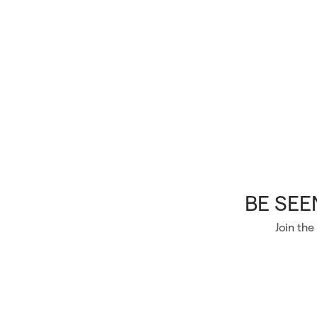
Skip to main content
BE SEEN
Join the