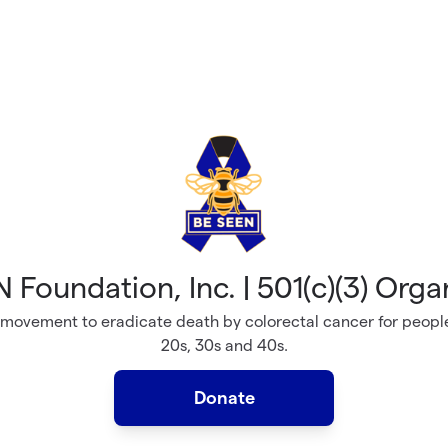
 Foundation, Inc. | 501(c)(3) Orga
 movement to eradicate death by colorectal cancer for people
20s, 30s and 40s.
Donate