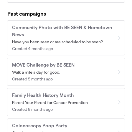
Past campaigns
Community Photo with BE SEEN & Hometown
News
Have you been seen or are scheduled to be seen?
Created 4 months ago
MOVE Challenge by BE SEEN
Walk a mile a day for good.
Created 5 months ago
Family Health History Month
Parent Your Parent for Cancer Prevention
Created 9 months ago
Colonoscopy Poop Party