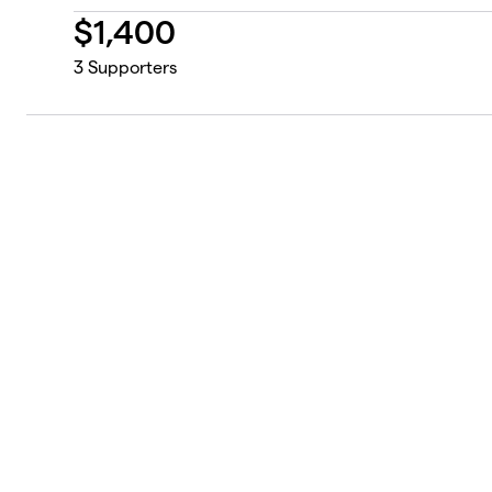
$
1,400
3
Supporters