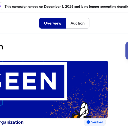
This campaign ended on December 1, 2025 and is no longer accepting donati
Overview
Auction
h
Organization