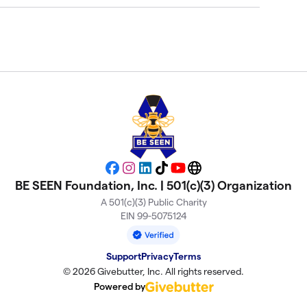
Facebook
Instagram
LinkedIn
TikTok
YouTube
Website
BE SEEN Foundation, Inc. | 501(c)(3) Organization
A 501(c)(3) Public Charity
EIN 99-5075124
Support
Privacy
Terms
© 2026 Givebutter, Inc. All rights reserved.
Powered by