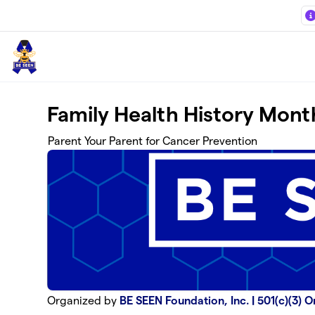
Skip to main content
Family Health History Mont
Parent Your Parent for Cancer Prevention
Organized by
BE SEEN Foundation, Inc. | 501(c)(3) 