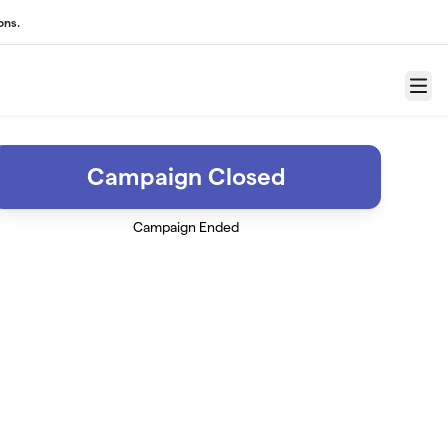
ons.
Menu
Campaign Closed
Campaign Ended