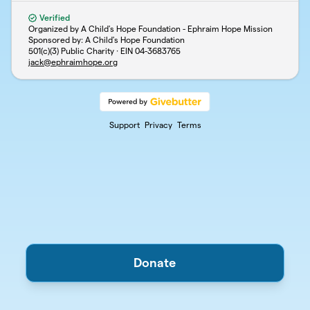
Verified
Organized by A Child's Hope Foundation - Ephraim Hope Mission
Sponsored by: A Child's Hope Foundation
501(c)(3) Public Charity · EIN
04-3683765
jack@ephraimhope.org
Support
Privacy
Terms
Donate