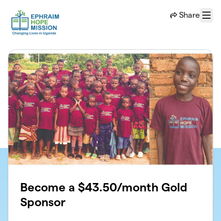
Skip to main content
Share
Menu
Become a $43.50/month Gold
Sponsor