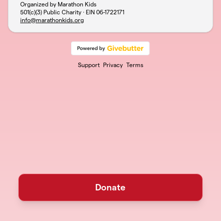
Organized by Marathon Kids
501(c)(3) Public Charity · EIN
06-1722171
info@marathonkids.org
Support
Privacy
Terms
Donate