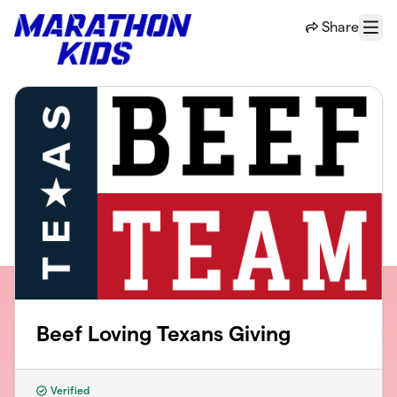
Skip to main content
Share
Menu
Beef Loving Texans Giving
Verified