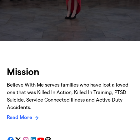
Mission
Believe With Me serves families who have lost a loved
one that was Killed In Action, Killed In Training, PTSD
Suicide, Service Connected Illness and Active Duty
Accidents.
Read More