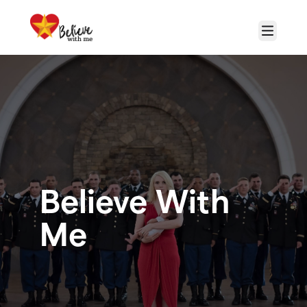
Skip to main content
Menu
Believe With
Me