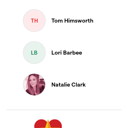
Tom Himsworth
Lori Barbee
Natalie Clark