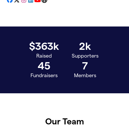
Facebook
X
Instagram
LinkedIn
YouTube
Website
$363k
2k
Raised
Supporters
45
7
Fundraisers
Members
Our Team