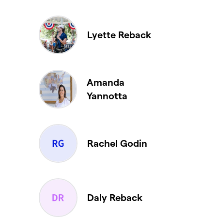
Lyette Reback
Amanda
Yannotta
Rachel Godin
Daly Reback