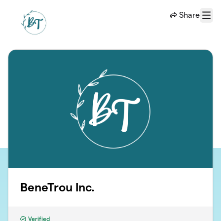
Skip to main content
Share
Menu
BeneTrou Inc.
Verified