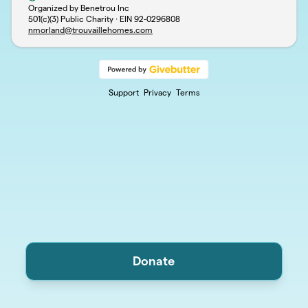
Organized by Benetrou Inc
501(c)(3) Public Charity · EIN
92-0296808
nmorland@trouvaillehomes.com
Support
Privacy
Terms
Donate