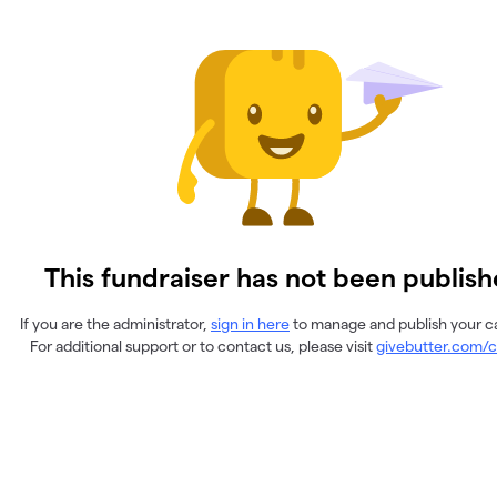
This fundraiser has not been publish
If you are the administrator,
sign in here
to manage and publish your 
For additional support or to contact us, please visit
givebutter.com/