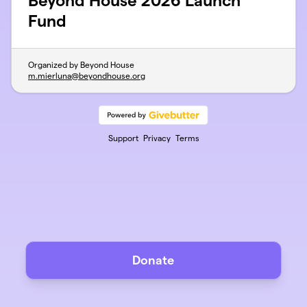
Beyond House 2026 Launch
Fund
Organized by Beyond House
m.mierluna@beyondhouse.org
Support
Privacy
Terms
Donate