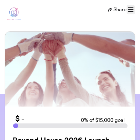
Skip to main content
Share
Menu
$
-
0
% of $15,000 goal