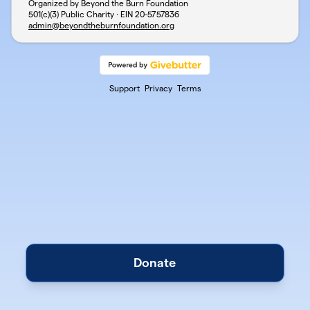
Organized by Beyond the Burn Foundation
501(c)(3) Public Charity · EIN
20-5757836
admin@beyondtheburnfoundation.org
Support
Privacy
Terms
Donate