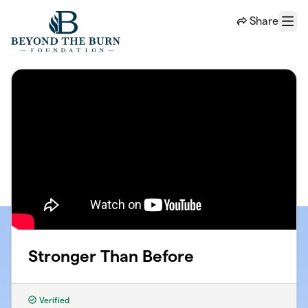
Skip to main content
Share
Menu
Stronger Than Before
Verified