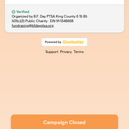
Verified
Organized by B.F. Day PTSA King County 6 15 85
501(c)(3) Public Charity · EIN
91-1348668
fundrasing@bfdayptsa.org
Support
Privacy
Terms
Campaign Closed