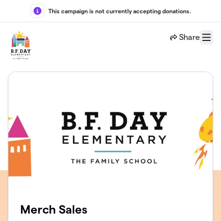
Skip to main content
This campaign is not currently accepting donations.
Share
Menu
Merch Sales