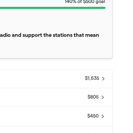
140% of $500 goal
adio and support the stations that mean
$1,635
$805
$450