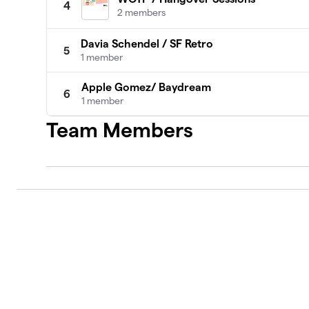
4
2 members
Davia Schendel / SF Retro
5
1 member
Apple Gomez/ Baydream
6
1 member
Team Members
Nikki Ioane/Frisco Freakquencies
7
1 member