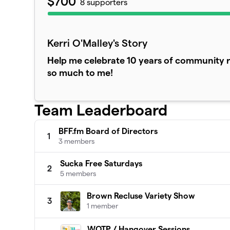
$700
8 supporters
Kerri O'Malley's Story
Help me celebrate 10 years of community r
so much to me!
Team Leaderboard
BFF.fm Board of Directors
1
3 members
Sucka Free Saturdays
2
5 members
Brown Recluse Variety Show
3
1 member
WOTP / Hangover Sessions