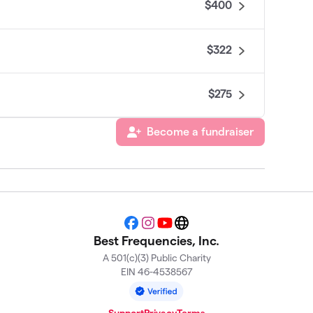
$400
$322
$275
Become a fundraiser
$100
Facebook
Instagram
YouTube
Website
Best Frequencies, Inc.
A 501(c)(3) Public Charity
EIN 46-4538567
Support
Privacy
Terms