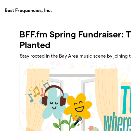
Skip to main content
Best Frequencies, Inc.
BFF.fm Spring Fundraiser: 
Planted
Stay rooted in the Bay Area music scene by joining