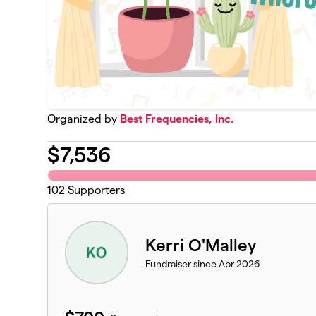
Organized by
Best Frequencies, Inc.
$
7,536
102
Supporters
Kerri O'Malley
Fundraiser since Apr 2026