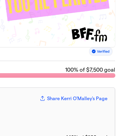
100
% of $7,500 goal
Share Kerri O'Malley's Page