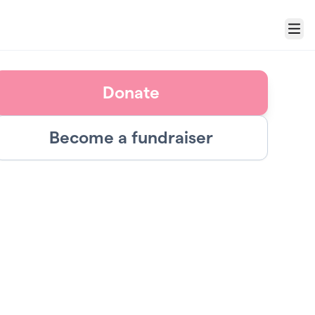
Menu
Donate
Become a fundraiser