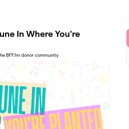
Tune In Where You're
 the BFF.fm donor community