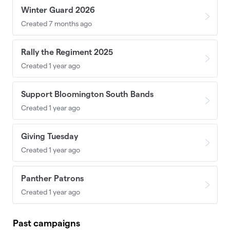
Winter Guard 2026
Created 7 months ago
Rally the Regiment 2025
Created 1 year ago
Support Bloomington South Bands
Created 1 year ago
Giving Tuesday
Created 1 year ago
Panther Patrons
Created 1 year ago
Past campaigns