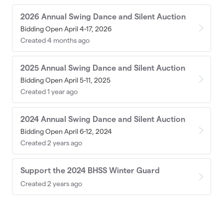
2026 Annual Swing Dance and Silent Auction
Bidding Open April 4-17, 2026
Created 4 months ago
2025 Annual Swing Dance and Silent Auction
Bidding Open April 5-11, 2025
Created 1 year ago
2024 Annual Swing Dance and Silent Auction
Bidding Open April 6-12, 2024
Created 2 years ago
Support the 2024 BHSS Winter Guard
Created 2 years ago