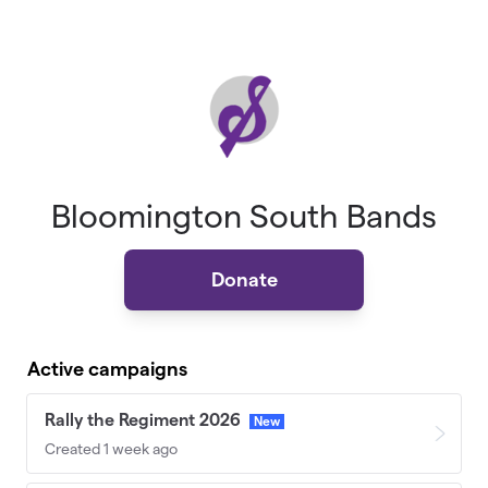
Skip to main content
Bloomington South Bands
Donate
Active campaigns
Rally the Regiment 2026
New
Created 1 week ago