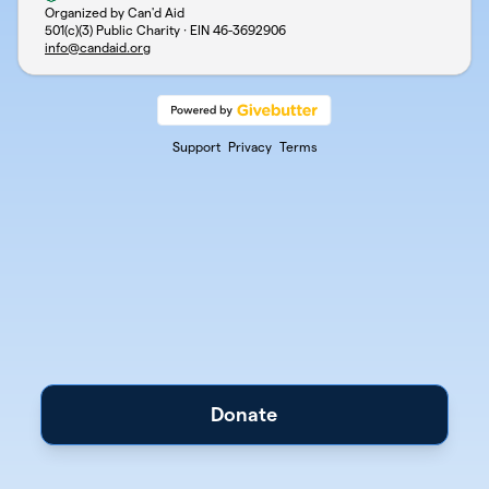
Organized by Can'd Aid
501(c)(3) Public Charity · EIN
46-3692906
info@candaid.org
Support
Privacy
Terms
Donate