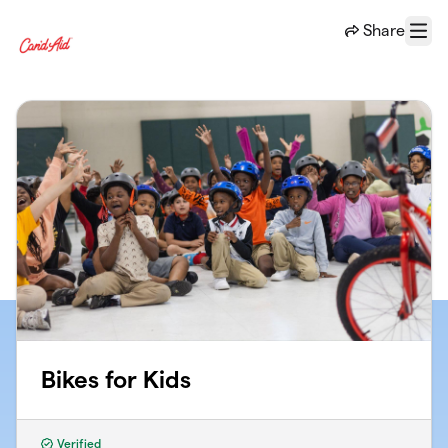
Skip to main content
Share
Menu
Bikes for Kids
Verified