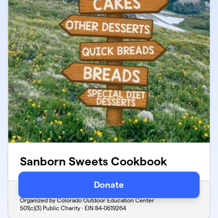
Sanborn Sweets Cookbook
Donate
Verified
Organized by Colorado Outdoor Education Center
501(c)(3) Public Charity · EIN
84-0619264