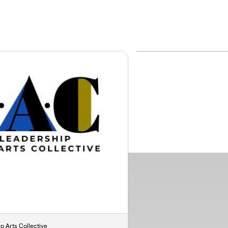
ip Arts Collective