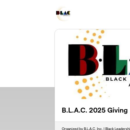
Skip to main content
B.L.A.C. 2025 Giving
Organized by B.L.A.C, Inc. | Black Leadersh