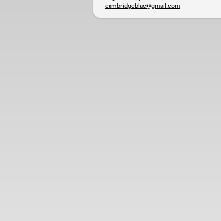
cambridgeblac@gmail.com