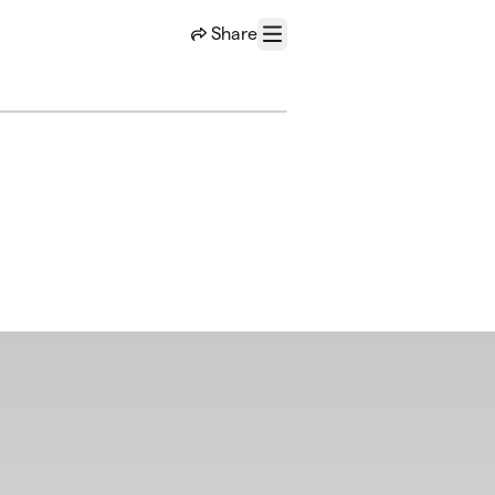
Share
Menu