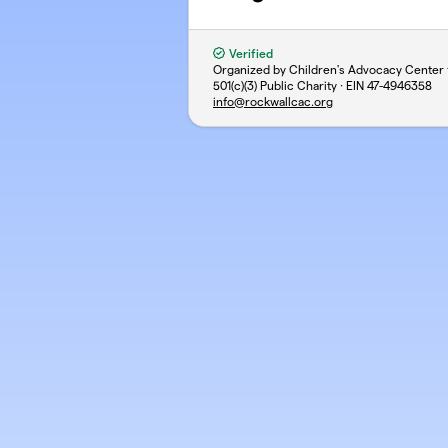
Verified
Organized by Children's Advocacy Center 
501(c)(3) Public Charity · EIN
47-4946358
info@rockwallcac.org