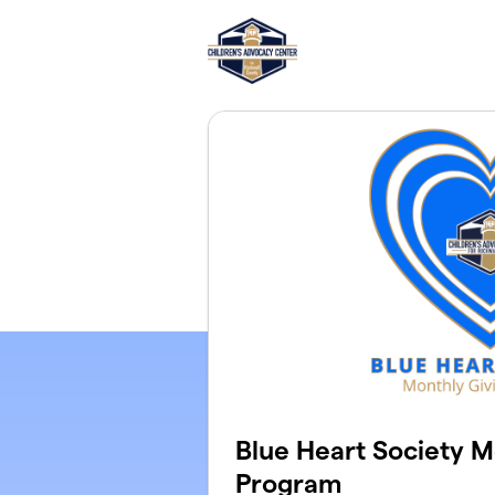
Skip to main content
Blue Heart Society M
Program