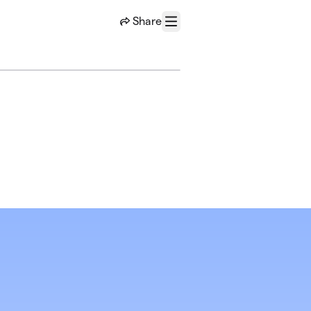
Share
Menu