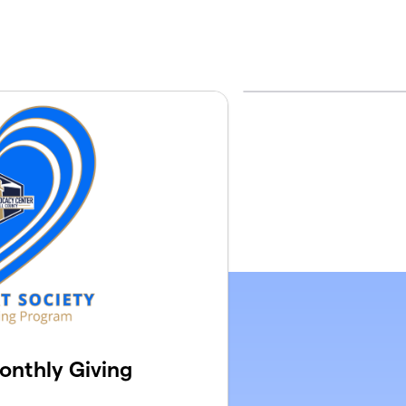
onthly Giving