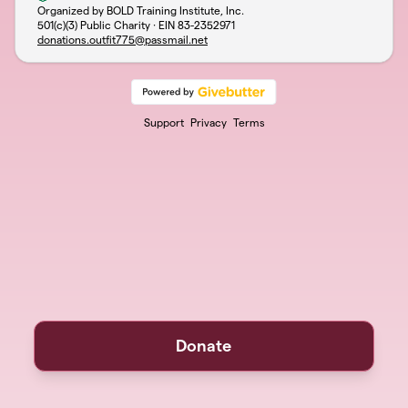
Organized by BOLD Training Institute, Inc.
501(c)(3) Public Charity · EIN
83-2352971
donations.outfit775@passmail.net
Support
Privacy
Terms
Donate